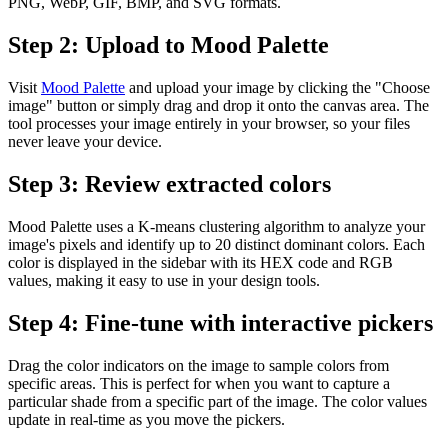
PNG, WebP, GIF, BMP, and SVG formats.
Step 2: Upload to Mood Palette
Visit
Mood Palette
and upload your image by clicking the "Choose
image" button or simply drag and drop it onto the canvas area. The
tool processes your image entirely in your browser, so your files
never leave your device.
Step 3: Review extracted colors
Mood Palette uses a K-means clustering algorithm to analyze your
image's pixels and identify up to 20 distinct dominant colors. Each
color is displayed in the sidebar with its HEX code and RGB
values, making it easy to use in your design tools.
Step 4: Fine-tune with interactive pickers
Drag the color indicators on the image to sample colors from
specific areas. This is perfect for when you want to capture a
particular shade from a specific part of the image. The color values
update in real-time as you move the pickers.