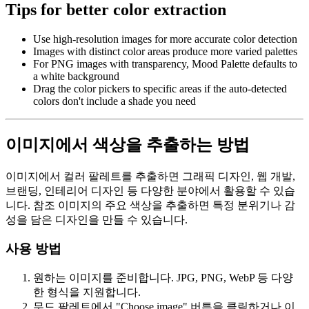
Tips for better color extraction
Use high-resolution images for more accurate color detection
Images with distinct color areas produce more varied palettes
For PNG images with transparency, Mood Palette defaults to
a white background
Drag the color pickers to specific areas if the auto-detected
colors don't include a shade you need
이미지에서 색상을 추출하는 방법
이미지에서 컬러 팔레트를 추출하면 그래픽 디자인, 웹 개발,
브랜딩, 인테리어 디자인 등 다양한 분야에서 활용할 수 있습
니다. 참조 이미지의 주요 색상을 추출하면 특정 분위기나 감
성을 담은 디자인을 만들 수 있습니다.
사용 방법
원하는 이미지를 준비합니다. JPG, PNG, WebP 등 다양
한 형식을 지원합니다.
무드 팔레트에서 "Choose image" 버튼을 클릭하거나 이