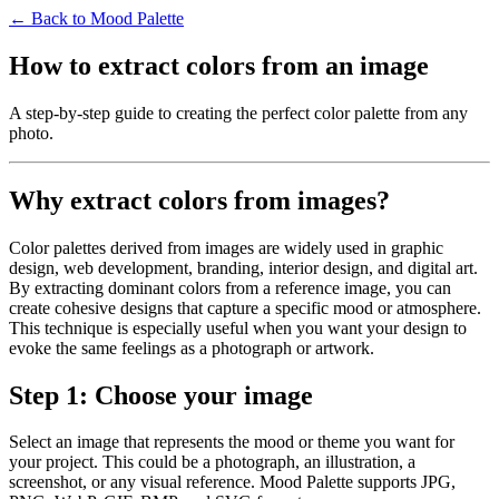
← Back to Mood Palette
How to extract colors from an image
A step-by-step guide to creating the perfect color palette from any
photo.
Why extract colors from images?
Color palettes derived from images are widely used in graphic
design, web development, branding, interior design, and digital art.
By extracting dominant colors from a reference image, you can
create cohesive designs that capture a specific mood or atmosphere.
This technique is especially useful when you want your design to
evoke the same feelings as a photograph or artwork.
Step 1: Choose your image
Select an image that represents the mood or theme you want for
your project. This could be a photograph, an illustration, a
screenshot, or any visual reference. Mood Palette supports JPG,